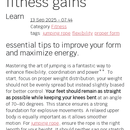
fitness gains
Learn
13 Sep 2025 - 07:44
Category
Fitness
tags:
jumping rope
flexibility
proper form
essential tips to improve your form
and maximize energy.
Mastering the art of jumping is a fantastic way to
enhance flexibility, coordination and power**. To
start, focus on proper weight distribution; your weight
should not be evenly spread but instead slightly biased
for better control.
Your feet should remain as straight
as possible while keeping your knees bent
at an angle
of 70–80 degrees. This stance ensures a strong
foundation for explosive movements. A relaxed upper
body is equally important as it allows smoother
motion. For
jumping rope
, ensure the rope is the right
length for your height. It should neither sag nor stretch