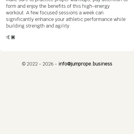
form and enjoy the benefits of this high-energy
workout. A few focused sessions a week can
significantly enhance your athletic performance while
building strength and agility.
🤙🏾
© 2022 - 2026 -
info@jumprope.business