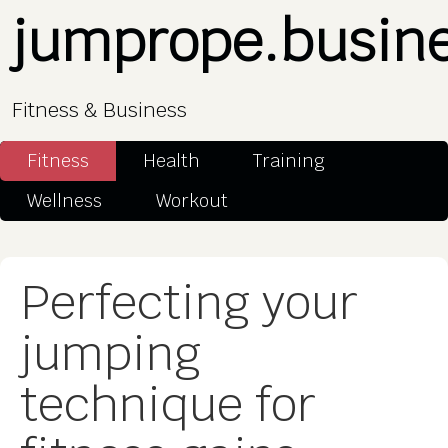
jumprope.busin
Fitness & Business
Fitness
Health
Training
Wellness
Workout
Perfecting your
jumping
technique for