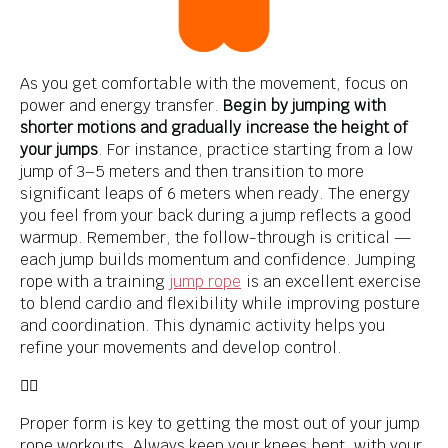
As you get comfortable with the movement, focus on
power and energy transfer.
Begin by jumping with
shorter motions and gradually increase the height of
your jumps
. For instance, practice starting from a low
jump of 3–5 meters and then transition to more
significant leaps of 6 meters when ready. The energy
you feel from your back during a jump reflects a good
warmup. Remember, the follow-through is critical —
each jump builds momentum and confidence. Jumping
rope with a training
jump rope
is an excellent exercise
to blend cardio and flexibility while improving posture
and coordination. This dynamic activity helps you
refine your movements and develop control.
👌🏾
Proper form is key to getting the most out of your jump
rope workouts. Always keep your knees bent, with your