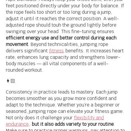
feet positioned directly under your body for balance. If
the rope feels too short or too long during a jump,
adjust it until it reaches the correct position. A well-
adjusted rope should touh the ground lightly before
swinging over your head. This fine-tuning ensures
efficient energy use and better control during each
movement
. Beyond technicalities, jumping rope
delivers significant
fitness
benefits. It increases heart
rate, enhances lung capacity and strengthens lower-
body muscles — all vital components of a well-
rounded workout.
👩🏻
Consistency in practice leads to mastery. Each jump
becomes smoother as you grow more confident and
adapt to the technique. Whether you’re a beginner or
seasoned, jumping rope can elevate your fitness game.
Not only does it challenge your
flexibility and
endurance
,
but it also adds variety to your routine
.
Make sure to practice proper warmups, pay attention to