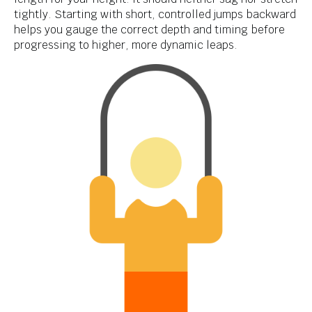
tightly. Starting with short, controlled jumps backward
helps you gauge the correct depth and timing before
progressing to higher, more dynamic leaps.